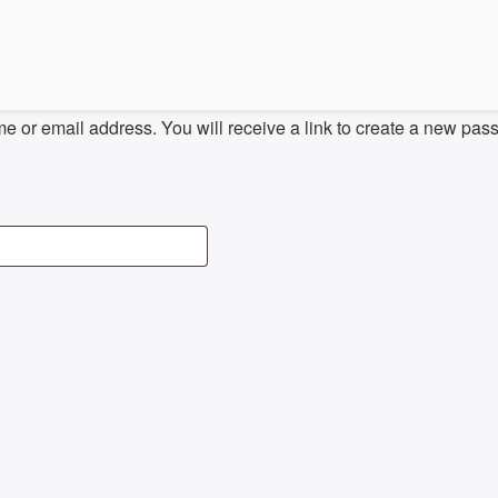
 or email address. You will receive a link to create a new pas
D