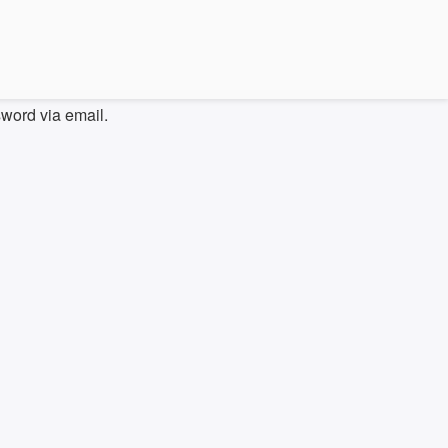
sword via email.