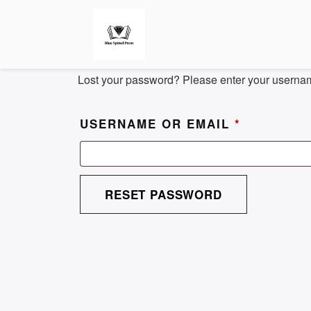
Lost your password? Please enter your username
REQUIRE
USERNAME OR EMAIL
*
RESET PASSWORD